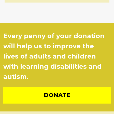
Every penny of your donation
will help us to improve the
lives of adults and children
with learning disabilities and
autism.
DONATE