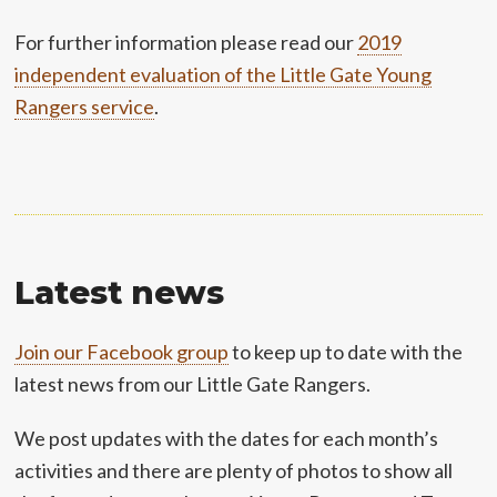
For further information please read our
2019
independent evaluation of the Little Gate Young
Rangers service
.
Latest news
Join our Facebook group
to keep up to date with the
latest news from our Little Gate Rangers.
We post updates with the dates for each month’s
activities and there are plenty of photos to show all