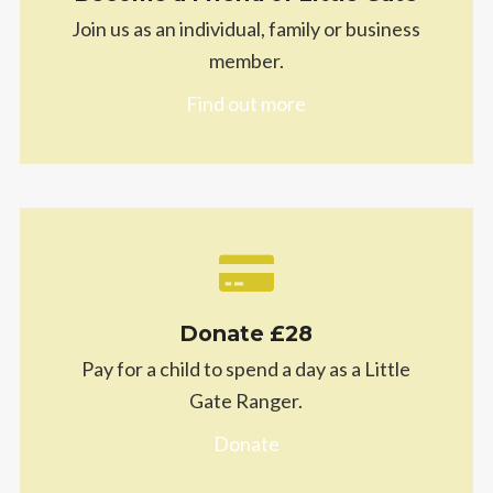
Join us as an individual, family or business
member.
Find out more
Donate £28
Pay for a child to spend a day as a Little
Gate Ranger.
Donate