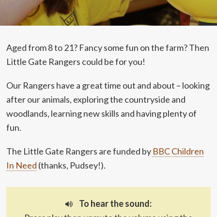
Aged from 8 to 21? Fancy some fun on the farm? Then
Little Gate Rangers could be for you!
Our Rangers have a great time out and about – looking
after our animals, exploring the countryside and
woodlands, learning new skills and having plenty of
fun.
The Little Gate Rangers are funded by
BBC Children
In Need
(thanks, Pudsey!).
To hear the sound: