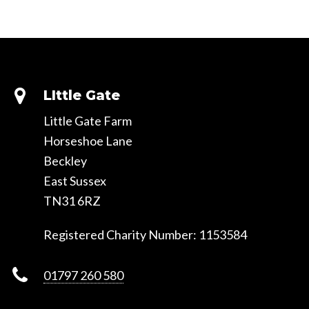
Slide
Slide
LIttle Gate
Little Gate Farm
Horseshoe Lane
Beckley
East Sussex
TN31 6RZ
Registered Charity Number: 1153584
01797 260 580