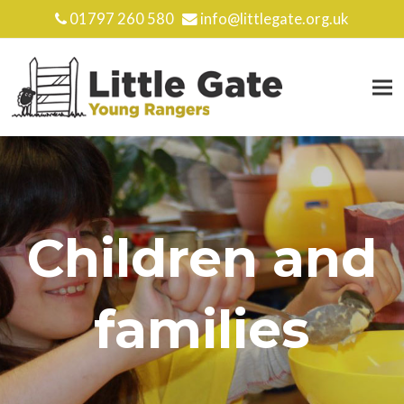
01797 260 580
info@littlegate.org.uk
Children and
families