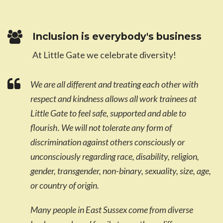
Inclusion is everybody's business
At Little Gate we celebrate diversity!
We are all different and treating each other with
respect and kindness allows all work trainees at
Little Gate to feel safe, supported and able to
flourish. We will not tolerate any form of
discrimination against others consciously or
unconsciously regarding race, disability, religion,
gender, transgender, non-binary, sexuality, size, age,
or country of origin.
Many people in East Sussex come from diverse