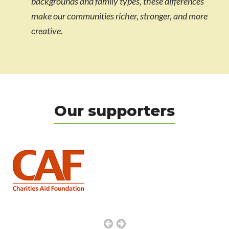
backgrounds and family types, these differences
make our communities richer, stronger, and more
creative.
Our supporters
Previous
Next