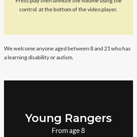
Press play then unmute the volume using the
control at the bottom of the video player.
We welcome anyone aged between 8 and 21 who has
a learning disability or autism.
Young Rangers
From age 8