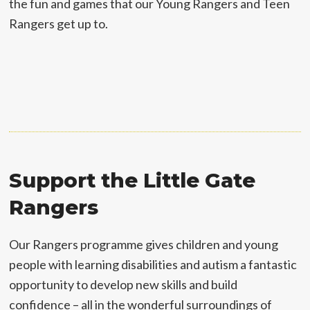
the fun and games that our Young Rangers and Teen
Rangers get up to.
Support the Little Gate
Rangers
Our Rangers programme gives children and young
people with learning disabilities and autism a fantastic
opportunity to develop new skills and build
confidence – all in the wonderful surroundings of