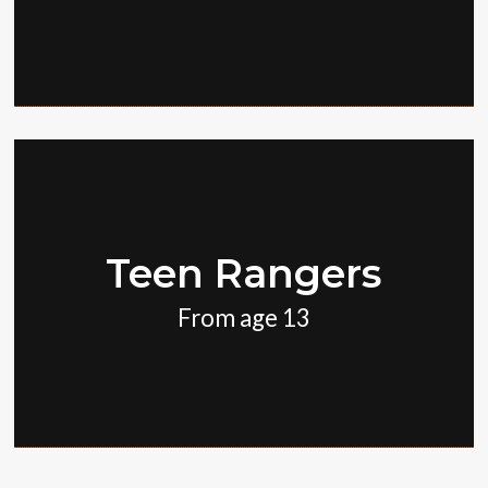
Teen Rangers
From age 13