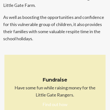
Little Gate Farm.
As well as boosting the opportunities and confidence
for this vulnerable group of children, it also provides
their families with some valuable respite time in the
school holidays.
Fundraise
Have some fun while raising money for the
Little Gate Rangers.
Find out how