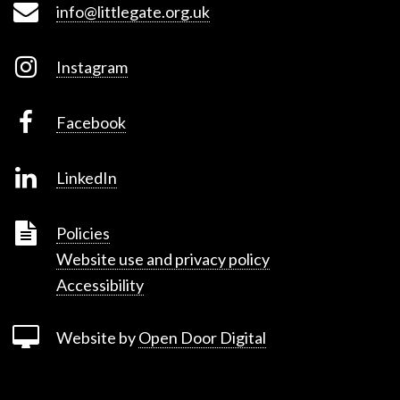
info@littlegate.org.uk
Instagram
Facebook
LinkedIn
Policies
Website use and privacy policy
Accessibility
Website by
Open Door Digital