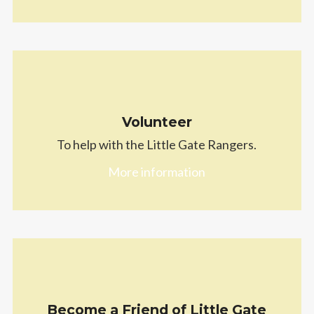
Volunteer
To help with the Little Gate Rangers.
More information
Become a Friend of Little Gate